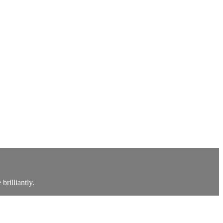
brilliantly.