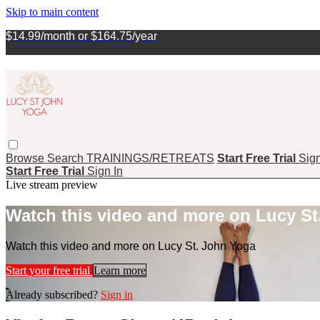
Skip to main content
$14.99/month or $164.75/year
Browse
Search
TRAININGS/RETREATS
Start Free Trial
Sign
Start Free Trial
Sign In
Live stream preview
Watch this video and more on Lucy St
Watch this video and more on Lucy St. John Yoga
Start your free trial
Learn more
Already subscribed?
Sign in