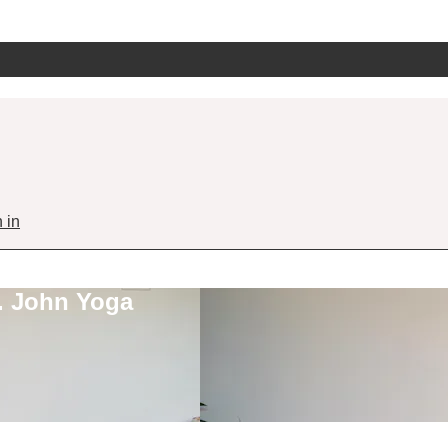
 in
. John Yoga