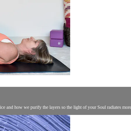
ice and how we purify the layers so the light of your Soul radiates more 