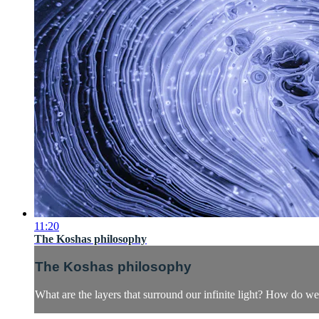
11:20
The Koshas philosophy
The Koshas philosophy
What are the layers that surround our infinite light? How do 