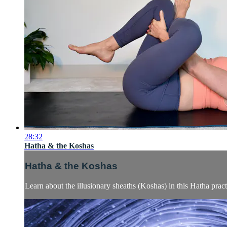
28:32
Hatha & the Koshas
Hatha & the Koshas
Learn about the illusionary sheaths (Koshas) in this Hatha pract