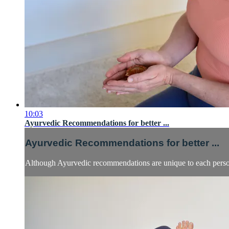
10:03
Ayurvedic Recommendations for better ...
Ayurvedic Recommendations for better ...
Although Ayurvedic recommendations are unique to each person, 