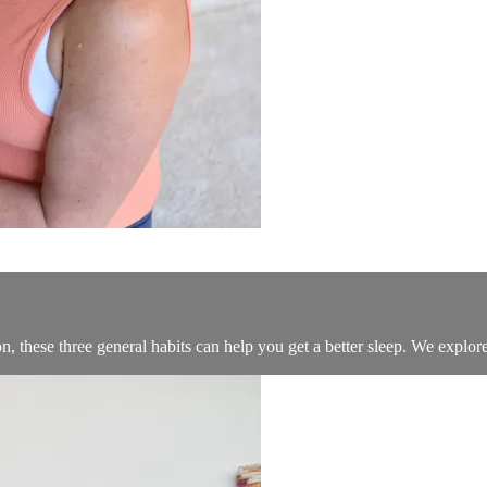
these three general habits can help you get a better sleep. We explore 