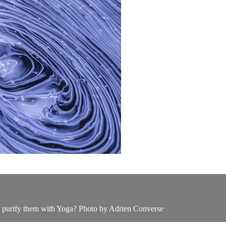
we purify them with Yoga? Photo by Adrien Converse