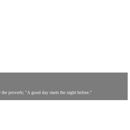
the proverb; "A good day starts the night before."