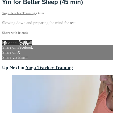
Yin for Better Sleep (45 min)
Yoga Teacher Training
• 45m
Slowing down and preparing the mind for rest
Share with friends
Facebook
X
Email
Share on Facebook
Share on X
Share via Email
Up Next in
Yoga Teacher Training