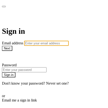
Lucy St. John Yoga
Sign in
Email address
Next
Need help?
Password
Sign in
Don't know your password? Never set one?
Reset your password
or
Email me a sign in link